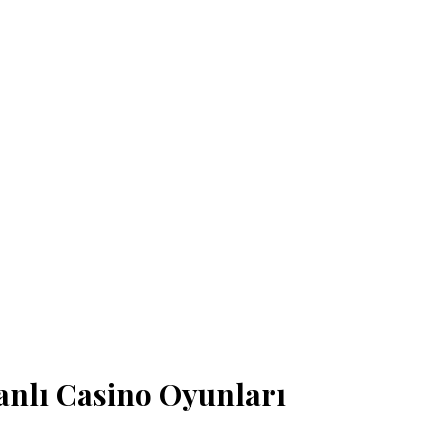
Canlı Casino Oyunları