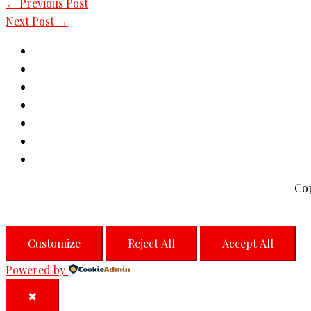
←
Previous Post
Next Post
→
Co
Customize
Reject All
Accept All
Powered by
✖