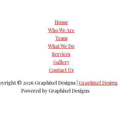
Home
Who We Are
Team
What We Do
Services
Gallery
Contact Us
pyright © 2026
Graphixel Designs
|
Graphixel Design
Powered by
Graphixel Designs