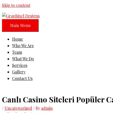
Skip to content
Main Menu
Home
Who We Are
Team
What We Do
Services
Gallery
Contact Us
Canlı Casino Siteleri Popüler 
/
Uncategorized
/ By
admin