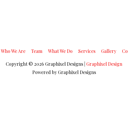
Who We Are
Team
What We Do
Services
Gallery
Co
Copyright © 2026
Graphixel Designs
|
Graphixel Design
Powered by
Graphixel Designs