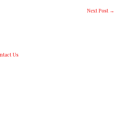
Next Post
→
ntact Us