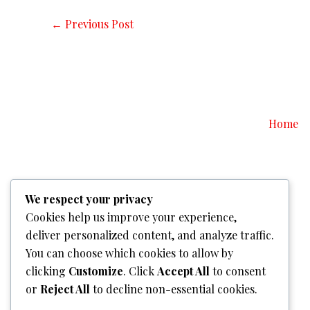
←
Previous Post
Home
We respect your privacy
Cookies help us improve your experience,
deliver personalized content, and analyze traffic.
You can choose which cookies to allow by
clicking
Customize
. Click
Accept All
to consent
or
Reject All
to decline non-essential cookies.