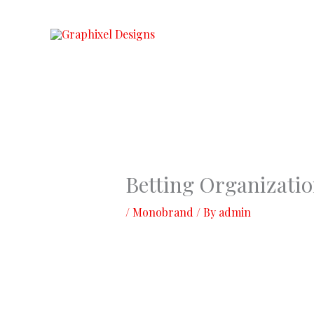
Skip
to
content
Betting Organization
/
Monobrand
/ By
admin