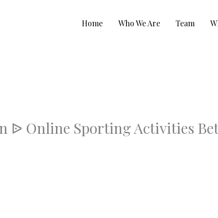
Home
Who We Are
Team
W
 ᐉ Online Sporting Activities Bet