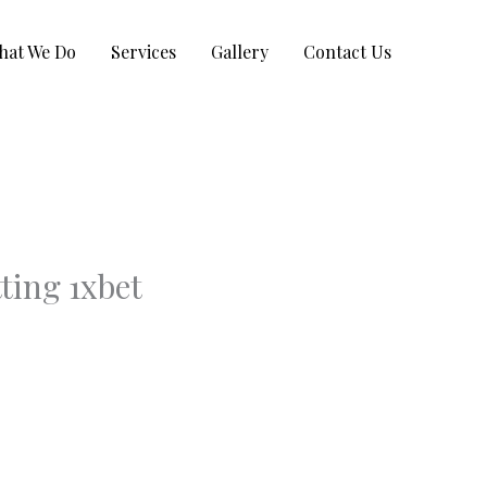
hat We Do
Services
Gallery
Contact Us
ting 1xbet