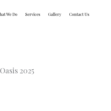
hat We Do
Services
Gallery
Contact Us
Oasis 2025