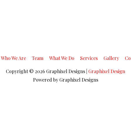
Who We Are
Team
What We Do
Services
Gallery
Co
Copyright © 2026
Graphixel Designs
|
Graphixel Design
Powered by
Graphixel Designs