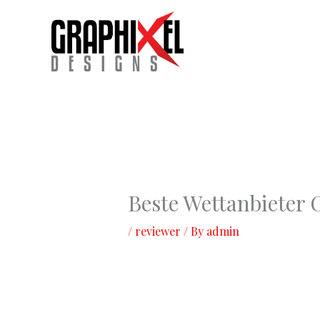
Skip
to
content
Beste Wettanbieter
/
reviewer
/ By
admin