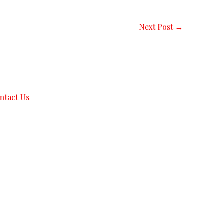
Next Post
→
ntact Us