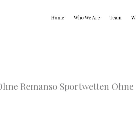
Home
Who We Are
Team
W
 Ohne Remanso Sportwetten Ohne 