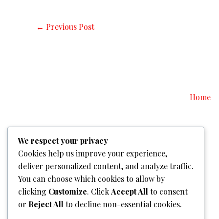
←
Previous Post
Home
We respect your privacy
Cookies help us improve your experience,
deliver personalized content, and analyze traffic.
You can choose which cookies to allow by
clicking
Customize
. Click
Accept All
to consent
or
Reject All
to decline non-essential cookies.