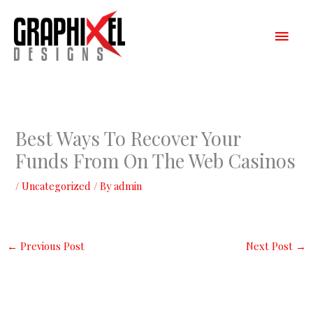
Skip
Main
to
content
Men
Best Ways To Recover Your
Funds From On The Web Casinos
/
Uncategorized
/ By
admin
←
Previous Post
Next Post
→