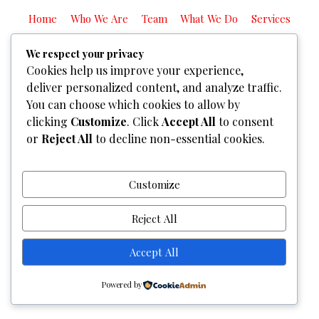
Home
Who We Are
Team
What We Do
Services
Gallery
Contact Us
We respect your privacy
Copyright © 2026
Graphixel Designs
|
Graphixel Design
Cookies help us improve your experience,
Powered by
Graphixel Designs
deliver personalized content, and analyze traffic.
You can choose which cookies to allow by
clicking
Customize
. Click
Accept All
to consent
or
Reject All
to decline non-essential cookies.
Customize
Reject All
Accept All
Powered by