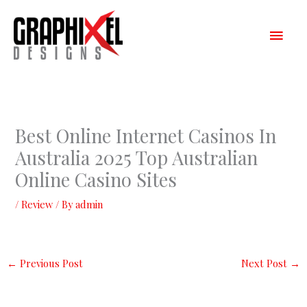
Skip
Main
to
content
Men
Best Online Internet Casinos In
Australia 2025 Top Australian
Online Casino Sites
/
Review
/ By
admin
←
Previous Post
Next Post
→