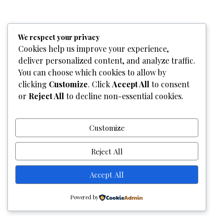
Home
Who We Are
Team
What We Do
Services
We respect your privacy
Gallery
Contact Us
Cookies help us improve your experience,
deliver personalized content, and analyze traffic.
Copyright © 2026
Graphixel Designs
|
Graphixel Design
You can choose which cookies to allow by
Powered by
Graphixel Designs
clicking
Customize
. Click
Accept All
to consent
or
Reject All
to decline non-essential cookies.
Customize
Reject All
Accept All
Powered by