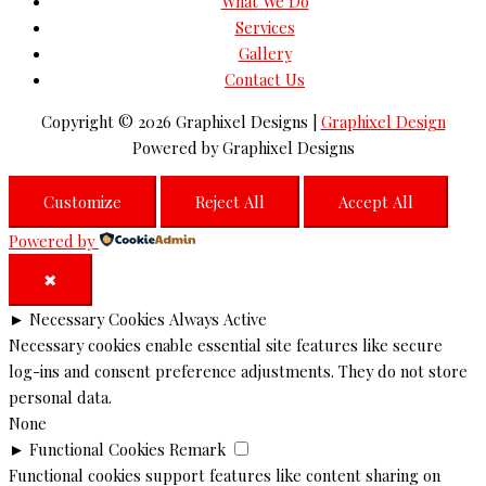
What We Do
Services
Gallery
Contact Us
Copyright © 2026
Graphixel Designs
|
Graphixel Design
Powered by
Graphixel Designs
Customize
Reject All
Accept All
Powered by
✖
►
Necessary Cookies
Always Active
Necessary cookies enable essential site features like secure
log-ins and consent preference adjustments. They do not store
personal data.
None
►
Functional Cookies
Remark
Functional cookies support features like content sharing on