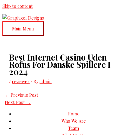
Skip to content
Main Menu
Best Internet Casino Uden
Rofus For Danske Spillere I
2024
/
reviewer
/ By
admin
←
Previous Post
Next Post
→
Home
Who We Are
Team