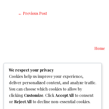
←
Previous Post
Home
We respect your privacy
Cookies help us improve your experience,
deliver personalized content, and analyze traffic.
You can choose which cookies to allow by
clicking
Customize
. Click
Accept All
to consent
or
Reject All
to decline non-essential cookies.