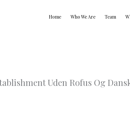
Home
Who We Are
Team
W
tablishment Uden Rofus Og Dansk