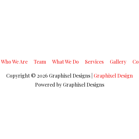
Who We Are
Team
What We Do
Services
Gallery
Co
Copyright © 2026
Graphixel Designs
|
Graphixel Design
Powered by
Graphixel Designs