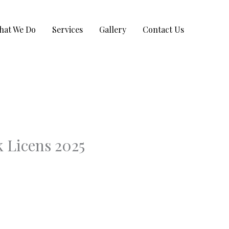
hat We Do
Services
Gallery
Contact Us
 Licens 2025