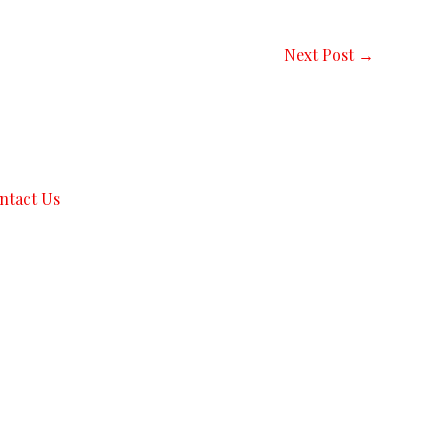
Next Post
→
ntact Us