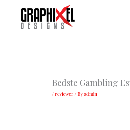
Skip
to
content
Bedste Gambling Es
/
reviewer
/ By
admin