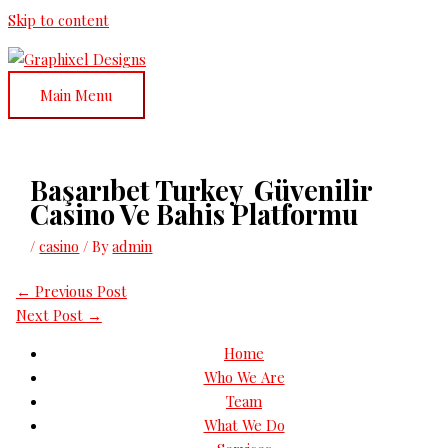
Skip to content
Main Menu
Başarıbet Turkey ️ Güvenilir
Casino Ve Bahis Platformu
/
casino
/ By
admin
←
Previous Post
Next Post
→
Home
Who We Are
Team
What We Do