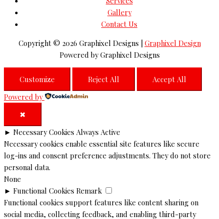
Services
Gallery
Contact Us
Copyright © 2026
Graphixel Designs
|
Graphixel Design
Powered by
Graphixel Designs
Customize
Reject All
Accept All
Powered by
✖
►
Necessary Cookies
Always Active
Necessary cookies enable essential site features like secure
log-ins and consent preference adjustments. They do not store
personal data.
None
►
Functional Cookies
Remark
Functional cookies support features like content sharing on
social media, collecting feedback, and enabling third-party