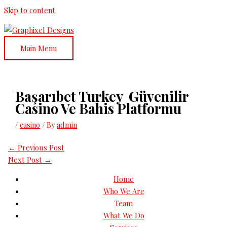
Skip to content
Main Menu
Başarıbet Turkey ️ Güvenilir
Casino Ve Bahis Platformu
/
casino
/ By
admin
←
Previous Post
Next Post
→
Home
Who We Are
Team
What We Do