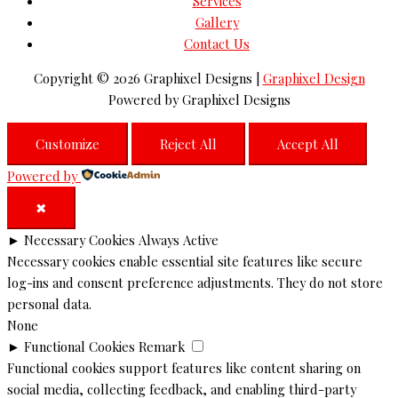
Services
Gallery
Contact Us
Copyright © 2026
Graphixel Designs
|
Graphixel Design
Powered by
Graphixel Designs
Customize
Reject All
Accept All
Powered by
✖
►
Necessary Cookies
Always Active
Necessary cookies enable essential site features like secure
log-ins and consent preference adjustments. They do not store
personal data.
None
►
Functional Cookies
Remark
Functional cookies support features like content sharing on
social media, collecting feedback, and enabling third-party