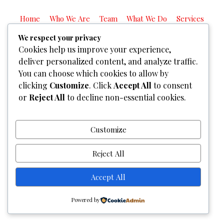
Home
Who We Are
Team
What We Do
Services
Gallery
Contact Us
We respect your privacy
Cookies help us improve your experience,
Copyright © 2026
Graphixel Designs
|
Graphixel Design
deliver personalized content, and analyze traffic.
Powered by
Graphixel Designs
You can choose which cookies to allow by
clicking
Customize
. Click
Accept All
to consent
or
Reject All
to decline non-essential cookies.
Customize
Reject All
Accept All
Powered by