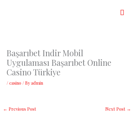
Skip
Mai
to
content
Men
Başarıbet Indir Mobil
Uygulaması Başarıbet Online
Casino Türkiye
/
casino
/ By
admin
←
Previous Post
Next Post
→