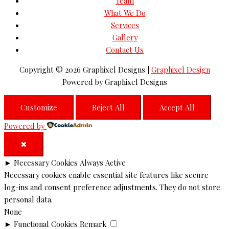
Team
What We Do
Services
Gallery
Contact Us
Copyright © 2026
Graphixel Designs
|
Graphixel Design
Powered by
Graphixel Designs
Customize
Reject All
Accept All
Powered by
✖
►
Necessary Cookies
Always Active
Necessary cookies enable essential site features like secure
log-ins and consent preference adjustments. They do not store
personal data.
None
►
Functional Cookies
Remark