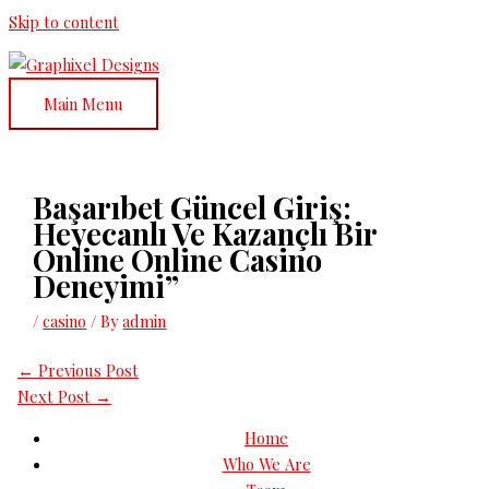
Skip to content
Main Menu
Başarıbet Güncel Giriş:
Heyecanlı Ve Kazançlı Bir
Online Online Casino
Deneyimi”
/
casino
/ By
admin
←
Previous Post
Next Post
→
Home
Who We Are