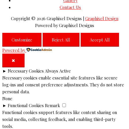
Gallery
Contact Us
Copyright © 2026
Graphixel Designs
|
Graphixel Design
Powered by
Graphixel Designs
Customize
Reject All
Accept All
Powered by
✖
►
Necessary Cookies
Always Active
Necessary cookies enable essential site features like secure
log-ins and consent preference adjustments. They do not store
personal data.
None
►
Functional Cookies
Remark
Functional cookies support features like content sharing on
social media, collecting feedback, and enabling third-party
tools.