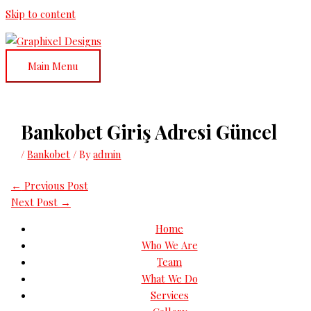
Skip to content
Main Menu
Bankobet Giriş Adresi Güncel
/
Bankobet
/ By
admin
←
Previous Post
Next Post
→
Home
Who We Are
Team
What We Do
Services