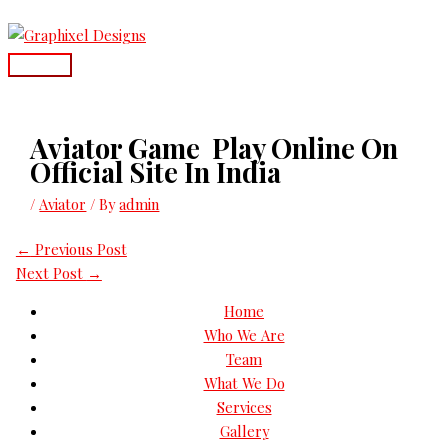
Skip
Main
to
Menu
content
Aviator Game ️ Play Online On
Official Site In India
/
Aviator
/ By
admin
←
Previous Post
Next Post
→
Home
Who We Are
Team
What We Do
Services
Gallery