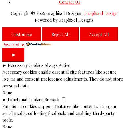
Contact Us
Copyright © 2026
Graphixel Designs
|
Graphixel Design
Powered by
Graphixel Designs
Customize
Reject All
Accept All
Powered by
✖
►
Necessary Cookies
Always Active
Necessary cookies enable essential site features like secure
log-ins and consent preference adjustments. They do not store
personal data.
None
►
Functional Cookies
Remark
Functional cookies support features like content sharing on
social media, collecting feedback, and enabling third-party
tools.
None