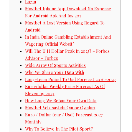
Login
Mostbet Iphone App Download No Expense
For Android Apk And Ios 202
Mostbet A Last Version Using Regard To
Android
In India Online Gambling Establishment And
Wagering Official Websit”
Will The U H Dollar Peak In 2023? – Forbes
Advisor – Forbes
Wide Array Of Sports Activities
Who We Share Your Data With
Long-term Pound To Usd Forecast 2026–2027
Euro/dollar Weekly Price Forecast As Of
Eleven 09 2023
How Long We Retain Your Own Data
Mostbet Veb-saytida Qimor Oyinlari
Euro / Dollar (eur / Usd) Forecast 2027
Monthly
Why To Believe In The Pilot Sport?