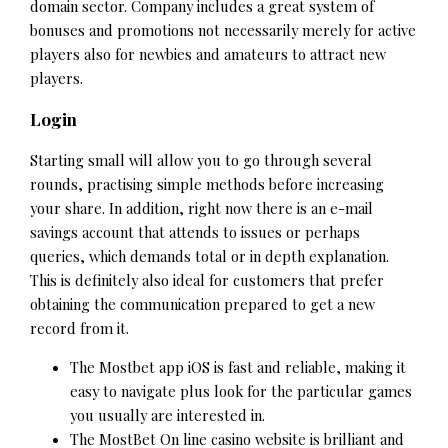
domain sector. Company includes a great system of
bonuses and promotions not necessarily merely for active
players also for newbies and amateurs to attract new
players.
Login
Starting small will allow you to go through several
rounds, practising simple methods before increasing
your share. In addition, right now there is an e-mail
savings account that attends to issues or perhaps
queries, which demands total or in depth explanation.
This is definitely also ideal for customers that prefer
obtaining the communication prepared to get a new
record from it.
The Mostbet app iOS is fast and reliable, making it
easy to navigate plus look for the particular games
you usually are interested in.
The MostBet On line casino website is brilliant and