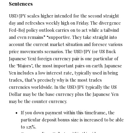
Sentences
USD/JPY scales higher intended for the second straight
day and refreshes weekly high on Friday. The divergence
Fed-BoJ policy outlook carries on to act while a tailwind
and even remains” “supportive. They take straight into
account the current market situation and foresee various
price movements scenarios. The USD/JPY (or US Buck
Japanese Yen) foreign currency pair is one particular of
the ‘Majors’, the most important pairs on earth. Japanese
Yen includes a low interest rate, typically used in bring
trades, that’s precisely why is the most trades
currencies worldwide. In the USD/JPY typically the US
Dollar may be the base currency plus the Japanese Yen
may be the counter currency.
If you down payment within this timeframe, the
particular deposit bonus size is increased to be able
to 125%.