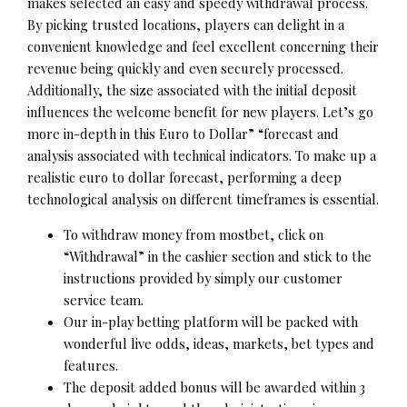
makes selected an easy and speedy withdrawal process.
By picking trusted locations, players can delight in a
convenient knowledge and feel excellent concerning their
revenue being quickly and even securely processed.
Additionally, the size associated with the initial deposit
influences the welcome benefit for new players. Let’s go
more in-depth in this Euro to Dollar” “forecast and
analysis associated with technical indicators. To make up a
realistic euro to dollar forecast, performing a deep
technological analysis on different timeframes is essential.
To withdraw money from mostbet, click on
“Withdrawal” in the cashier section and stick to the
instructions provided by simply our customer
service team.
Our in-play betting platform will be packed with
wonderful live odds, ideas, markets, bet types and
features.
The deposit added bonus will be awarded within 3