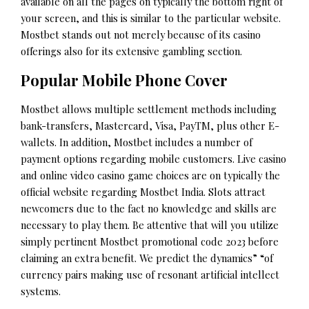
available on all the pages on typically the bottom right of
your screen, and this is similar to the particular website.
Mostbet stands out not merely because of its casino
offerings also for its extensive gambling section.
Popular Mobile Phone Cover
Mostbet allows multiple settlement methods including
bank-transfers, Mastercard, Visa, PayTM, plus other E-
wallets. In addition, Mostbet includes a number of
payment options regarding mobile customers. Live casino
and online video casino game choices are on typically the
official website regarding Mostbet India. Slots attract
newcomers due to the fact no knowledge and skills are
necessary to play them. Be attentive that will you utilize
simply pertinent Mostbet promotional code 2023 before
claiming an extra benefit. We predict the dynamics” “of
currency pairs making use of resonant artificial intellect
systems.