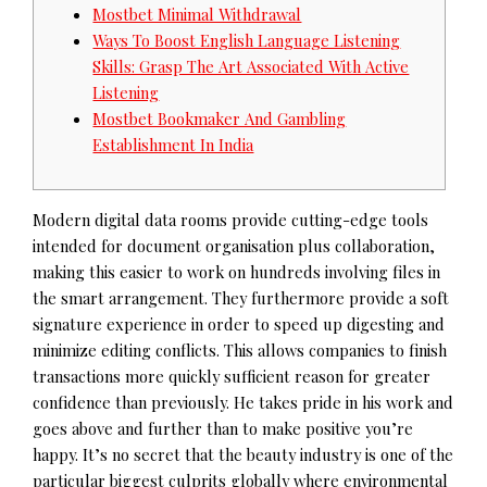
Mostbet Minimal Withdrawal
Ways To Boost English Language Listening
Skills: Grasp The Art Associated With Active
Listening
Mostbet Bookmaker And Gambling
Establishment In India
Modern digital data rooms provide cutting-edge tools
intended for document organisation plus collaboration,
making this easier to work on hundreds involving files in
the smart arrangement. They furthermore provide a soft
signature experience in order to speed up digesting and
minimize editing conflicts. This allows companies to finish
transactions more quickly sufficient reason for greater
confidence than previously. He takes pride in his work and
goes above and further than to make positive you’re
happy. It’s no secret that the beauty industry is one of the
particular biggest culprits globally where environmental