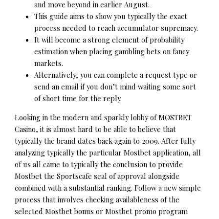
and move beyond in earlier August.
This guide aims to show you typically the exact
process needed to reach accumulator supremacy.
It will become a strong element of probability
estimation when placing gambling bets on fancy
markets.
Alternatively, you can complete a request type or
send an email if you don’t mind waiting some sort
of short time for the reply.
Looking in the modern and sparkly lobby of MOSTBET
Casino, it is almost hard to be able to believe that
typically the brand dates back again to 2009. After fully
analyzing typically the particular Mostbet application, all
of us all came to typically the conclusion to provide
Mostbet the Sportscafe seal of approval alongside
combined with a substantial ranking. Follow a new simple
process that involves checking availableness of the
selected Mostbet bonus or Mostbet promo program