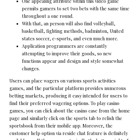
One appealing attribute within this video game
permits gamers to set two bets with the same time
throughout a one round.
With that, an person will also find volleyball,
basketball, fighting methods, badminton, United
states soccer, e-sports, and even much more.
Application programmers are constantly
attempting to improve their goods, so new
functions appear and design and style somewhat
changes.
Users can place wagers on various sports activities
games, and the particular platform provides numerous
betting markets, producing it easy intended for users to
find their preferred wagering options. To play casino
games, you can click about the casino case from the home
page and similarly click on the sports tab to relish the
sportsbook from their mobile app. Moreover, the
customer help option via reside chat feature is definitely