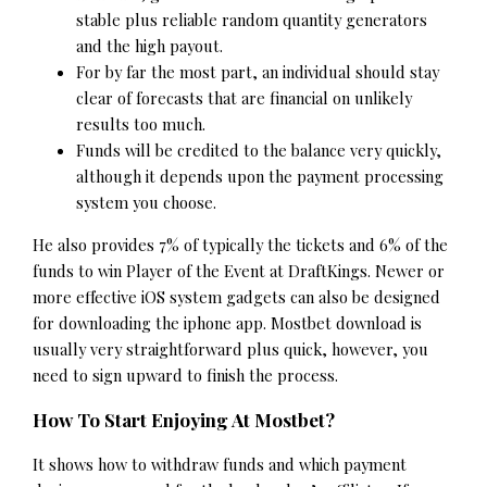
stable plus reliable random quantity generators
and the high payout.
For by far the most part, an individual should stay
clear of forecasts that are financial on unlikely
results too much.
Funds will be credited to the balance very quickly,
although it depends upon the payment processing
system you choose.
He also provides 7% of typically the tickets and 6% of the
funds to win Player of the Event at DraftKings. Newer or
more effective iOS system gadgets can also be designed
for downloading the iphone app. Mostbet download is
usually very straightforward plus quick, however, you
need to sign upward to finish the process.
How To Start Enjoying At Mostbet?
It shows how to withdraw funds and which payment