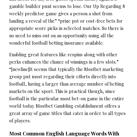
gamble builder punt seems to lose. Our Up Regarding 8
weekly predictor game gives a person a shot from
landing a reveal of the” “prize pot or cost-free bets for
appropriate score picks in selected matches. So there is
no need to miss out on an opportunity using all the
wonderful football betting insurance available.
Enabling great features like respins along with other
perks enhances the chance of winnings in a few slots.”
“[newline]It seems that typically the Mostbet marketing
group put most regarding their efforts directly into
football, having a larger than average number of betting
markets on the sport. This is practical though, since
football is the particular most bet-on game in the entire
world today. Mostbet Gambling establishment offers a
great array of game titles that cater in order to all types
of players.
Most Common English Language Words With