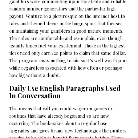
gamblers were commenting upon the stable and reliable
random number generators and the particular high
payout. Venture to a picturesque on the internet host to
tales and themed decor in the bingo sport that focuses
on maintaining your gamblers in good nature moments.
The rules are comfortable and even plain, even though
usually times fuel your excitement. Those in the highest
tiers need only earn 120 points to claim that same dollar.
This program costs nothing to join so it’s well worth your
while regardless associated with how often or perhaps
how big without a doubt.
Daily Use English Paragraphs Used
In Conversation
This means that will you could wager on games or
routines that have already began and so are now
occurring. The bookmaker about a regular base
upgrades and gives brand-new technologies the punters