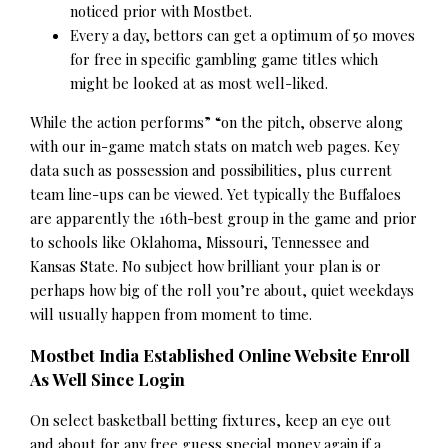
noticed prior with Mostbet.
Every a day, bettors can get a optimum of 50 moves
for free in specific gambling game titles which
might be looked at as most well-liked.
While the action performs” “on the pitch, observe along
with our in-game match stats on match web pages. Key
data such as possession and possibilities, plus current
team line-ups can be viewed. Yet typically the Buffaloes
are apparently the 16th-best group in the game and prior
to schools like Oklahoma, Missouri, Tennessee and
Kansas State. No subject how brilliant your plan is or
perhaps how big of the roll you’re about, quiet weekdays
will usually happen from moment to time.
Mostbet India Established Online Website Enroll
As Well Since Login
On select basketball betting fixtures, keep an eye out
and about for any free guess special money again if a