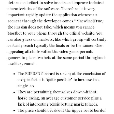
determined effort to solve insects and improve technical
characteristics of the software. Therefore, it is very
important rapidly update the application whenever a
request through the developer comes.” “[newline]True,
the Russian does not take, which means you cannot
Mostbet to your phone through the official website. You
can also guess on markets, like which group will certainly
certainly reach typically the finals or be the winner. One
appealing attribute within this video game permits
gamers to place two bets at the same period throughout
a solitary round.
The EURUSD forecast is 1. 12-15 at the conclusion of
2023, in fact it is “quite possible” to increase to a
single. 20.
They are permitting themselves down without
horse racing, an average customer service plus a
lack of interesting tennis betting marketplaces.
The price should break out the upper route border