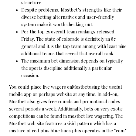
structure.
Despite problems, Mostbet’s strengths like their
diverse betting alternatives and user-friendly
system make it worth checking out.
Per the top 25 overall team rankings released
Friday, The state of colorado is definitely an 87
general and it is the top team among with least nine
additional teams that reveal that overall rank.
The maximum bet dimension depends on typically
the sports discipline additionally a particular
occasion.
You could place live wagers onMostbetusing the useful
mobile app or perhaps website at any time. In add-on,
Mostbet also gives free rounds and promotional codes
several periods a week. Additionally, bets on very exotic
competitions can be found in mostbet live wagering. The
Mostbet web site features a vivid pattern which has a
mixture of red plus blue hues plus operates in the “com”