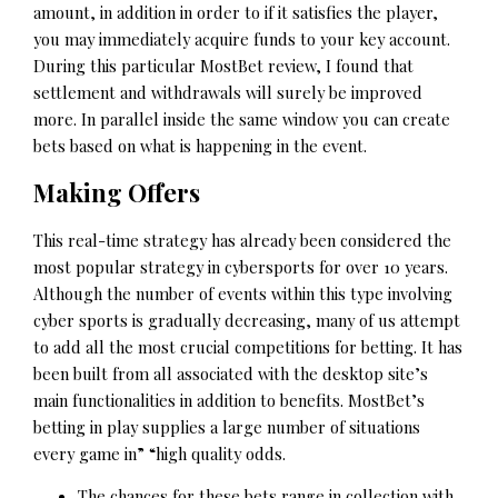
amount, in addition in order to if it satisfies the player,
you may immediately acquire funds to your key account.
During this particular MostBet review, I found that
settlement and withdrawals will surely be improved
more. In parallel inside the same window you can create
bets based on what is happening in the event.
Making Offers
This real-time strategy has already been considered the
most popular strategy in cybersports for over 10 years.
Although the number of events within this type involving
cyber sports is gradually decreasing, many of us attempt
to add all the most crucial competitions for betting. It has
been built from all associated with the desktop site’s
main functionalities in addition to benefits. MostBet’s
betting in play supplies a large number of situations
every game in” “high quality odds.
The chances for these bets range in collection with