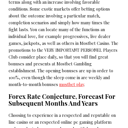
terms along with an increase involving favorable
conditions. Some exotic markets offer betting options
about the outcome involving a particular match,
completion scenarios and simply how many times the
fight lasts. You can locate many of the functions an
individual love, for example progressives, live dealer
games, jackpots, as well as others in Mostbet Casino. The
promotions to the VERY IMPORTANT PERSONEL Players
Club consider place daily, so that you will find great
bonuses and presents at Mostbet Gambling
establishment. The opening bonuses are up in order to
100%, even though the sleep come in are weekly and
month-to-month bonuses
mostbet play
.
Forex Rate Conjecture, Forecast For
Subsequent Months And Years
Choosing to experience in a respected and reputable on
line casino or an respected online pc gaming platform