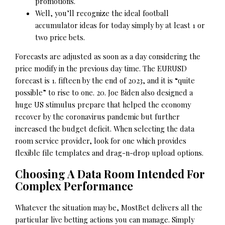
promotions.
Well, you’ll recognize the ideal football
accumulator ideas for today simply by at least 1 or
two price bets.
Forecasts are adjusted as soon as a day considering the
price modify in the previous day time. The EURUSD
forecast is 1. fifteen by the end of 2023, and it is “quite
possible” to rise to one. 20. Joe Biden also designed a
huge US stimulus prepare that helped the economy
recover by the coronavirus pandemic but further
increased the budget deficit. When selecting the data
room service provider, look for one which provides
flexible file templates and drag-n-drop upload options.
Choosing A Data Room Intended For
Complex Performance
Whatever the situation may be, MostBet delivers all the
particular live betting actions you can manage. Simply