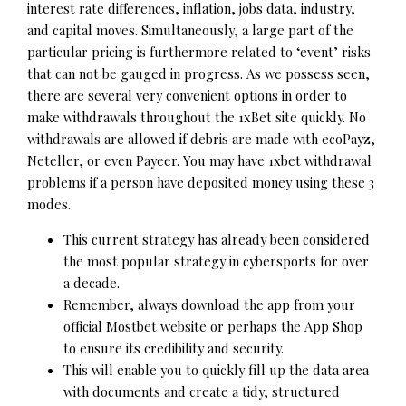
interest rate differences, inflation, jobs data, industry,
and capital moves. Simultaneously, a large part of the
particular pricing is furthermore related to ‘event’ risks
that can not be gauged in progress. As we possess seen,
there are several very convenient options in order to
make withdrawals throughout the 1xBet site quickly. No
withdrawals are allowed if debris are made with ecoPayz,
Neteller, or even Payeer. You may have 1xbet withdrawal
problems if a person have deposited money using these 3
modes.
This current strategy has already been considered
the most popular strategy in cybersports for over
a decade.
Remember, always download the app from your
official Mostbet website or perhaps the App Shop
to ensure its credibility and security.
This will enable you to quickly fill up the data area
with documents and create a tidy, structured