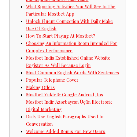
What Sporting Activities You Will See In The
Particular Mostbet App
Unlock Fluent Connection With Daily Make
Use Of English
How To Start Playing At Mostbet?
Choosing An Information Room Intended For
Complex Performance
Mostbet India Established Online Website
Register As Well Because Login
Most Common English Words With Sentences
Popular Telephone Cover
Making Offers
Mostbet Yukle ᐈ Google Android, Ios
Mostbet Indir Azərbaycan Üçün Electronic
Digital Marketing
Daily Use English Paragraphs Used In
Conversation
Welcome Added Bonus For New Users