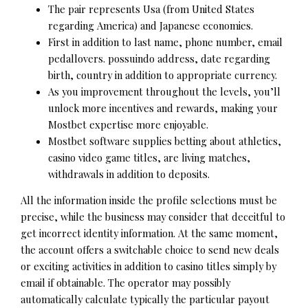
The pair represents Usa (from United States
regarding America) and Japanese economies.
First in addition to last name, phone number, email
pedallovers. possuindo address, date regarding
birth, country in addition to appropriate currency.
As you improvement throughout the levels, you’ll
unlock more incentives and rewards, making your
Mostbet expertise more enjoyable.
Mostbet software supplies betting about athletics,
casino video game titles, are living matches,
withdrawals in addition to deposits.
All the information inside the profile selections must be
precise, while the business may consider that deceitful to
get incorrect identity information. At the same moment,
the account offers a switchable choice to send new deals
or exciting activities in addition to casino titles simply by
email if obtainable. The operator may possibly
automatically calculate typically the particular payout