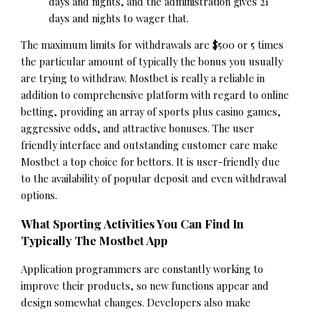
days and nights, and the administration gives 21
days and nights to wager that.
The maximum limits for withdrawals are $500 or 5 times
the particular amount of typically the bonus you usually
are trying to withdraw. Mostbet is really a reliable in
addition to comprehensive platform with regard to online
betting, providing an array of sports plus casino games,
aggressive odds, and attractive bonuses. The user
friendly interface and outstanding customer care make
Mostbet a top choice for bettors. It is user-friendly due
to the availability of popular deposit and even withdrawal
options.
What Sporting Activities You Can Find In
Typically The Mostbet App
Application programmers are constantly working to
improve their products, so new functions appear and
design somewhat changes. Developers also make