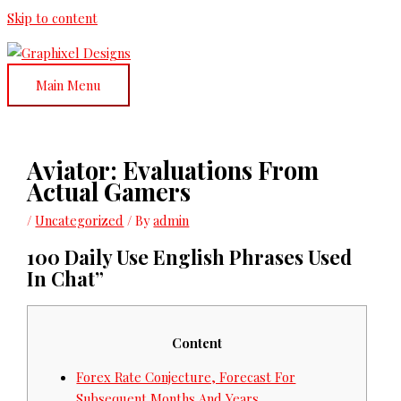
Skip to content
Main Menu
Aviator: Evaluations From
Actual Gamers
/
Uncategorized
/ By
admin
100 Daily Use English Phrases Used
In Chat”
Content
Forex Rate Conjecture, Forecast For
Subsequent Months And Years