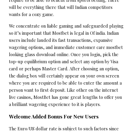
require to be able to benefit from sports betting. There
will be everything there that will Indian competitors
wants for a cozy game.
We concentrate on liable gaming and safeguarded playing
so it’s important that Mostbet is legal in Of india. Indian
users include lauded its fast transactions, expansive
wagering options, and immediate customer care mostbet
looking glass download online. Once you login, pick the
top-up equilibrium option and select any option by Visa
card or perhaps Master Card. After choosing an option,
the dialog box will certainly appear on your own screen
where you are required to be able to enter the amount a
person want to first deposit. Like other on the internet
live casinos, MostBet has gone great lengths to offer you
a brilliant wagering experience to it is players.
Welcome Added Bonus For New Users
The Euro/US dollar rate is subject to such factors since