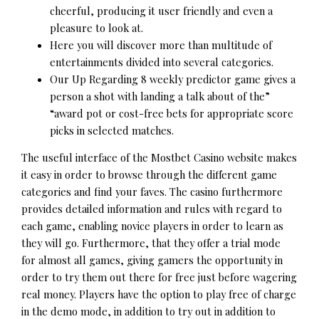
cheerful, producing it user friendly and even a
pleasure to look at.
Here you will discover more than multitude of
entertainments divided into several categories.
Our Up Regarding 8 weekly predictor game gives a
person a shot with landing a talk about of the”
“award pot or cost-free bets for appropriate score
picks in selected matches.
The useful interface of the Mostbet Casino website makes
it easy in order to browse through the different game
categories and find your faves. The casino furthermore
provides detailed information and rules with regard to
each game, enabling novice players in order to learn as
they will go. Furthermore, that they offer a trial mode
for almost all games, giving gamers the opportunity in
order to try them out there for free just before wagering
real money. Players have the option to play free of charge
in the demo mode, in addition to try out in addition to