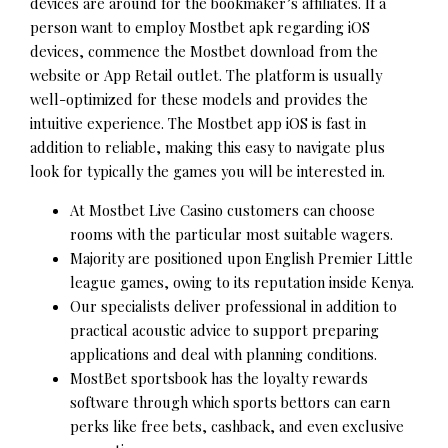
devices are around for the bookmaker’s affiliates. If a
person want to employ Mostbet apk regarding iOS
devices, commence the Mostbet download from the
website or App Retail outlet. The platform is usually
well-optimized for these models and provides the
intuitive experience. The Mostbet app iOS is fast in
addition to reliable, making this easy to navigate plus
look for typically the games you will be interested in.
At Mostbet Live Casino customers can choose
rooms with the particular most suitable wagers.
Majority are positioned upon English Premier Little
league games, owing to its reputation inside Kenya.
Our specialists deliver professional in addition to
practical acoustic advice to support preparing
applications and deal with planning conditions.
MostBet sportsbook has the loyalty rewards
software through which sports bettors can earn
perks like free bets, cashback, and even exclusive