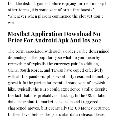
test the distinct games before enjoying for real money. In
other terms, it is some sort of prize that boosts”
“whenever when players commence the slot yet don’t
win.
Mostbet Application Download No
Price For Android Apk And Ios 202
The term associated with such a order can be determined
depending in the popularity so what do you mean by
receivable of typically the currency pair. In addition,
China, South Korea, and Taiwan have coped effectively
with all the pandemic plus eventually resumed monetary
growth. In the particular event of some sort of hawkish
hike, typically the Euro could experience a rally, despite
the fact that it is probably not lasting. In the US, inflation
data came shut to market consensus and triggered
sharpened moves, but eventually the US Money returned
to their level before the particular data release. These,