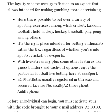
The loyalty scheme uses gamification as an aspect that
allows intended for making gambling more entertaining.
Here this is possible to bet over a variety of
sporting exercises, among which cricket, kabbadi,
football, field hockey, hockey, baseball, ping pong
among others.
It’s the right place intended for betting enthusiasts
within the UK, regardless of whether you’re into
sports, cricket, or e-sports.
With live-streaming plus some other features like
guess builders and cash-out options, enjoy the
particular football live betting here at 888Sport.
BC MostBet is usually registered in Curacao and
received License No. 8048/JAZ throughout
Antillephone.
Before an individual can login, you must activate your
with the code brought to your e mail address. At TOTO,