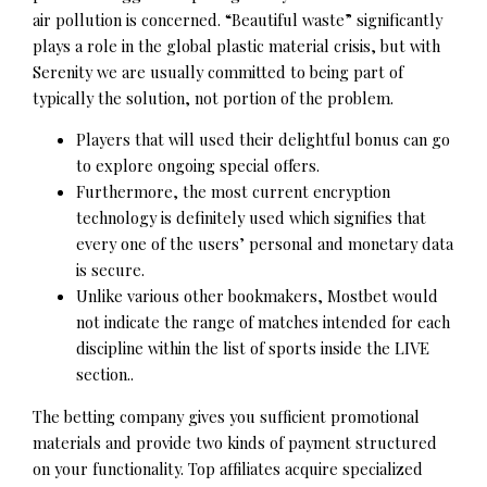
air pollution is concerned. “Beautiful waste” significantly
plays a role in the global plastic material crisis, but with
Serenity we are usually committed to being part of
typically the solution, not portion of the problem.
Players that will used their delightful bonus can go
to explore ongoing special offers.
Furthermore, the most current encryption
technology is definitely used which signifies that
every one of the users’ personal and monetary data
is secure.
Unlike various other bookmakers, Mostbet would
not indicate the range of matches intended for each
discipline within the list of sports inside the LIVE
section..
The betting company gives you sufficient promotional
materials and provide two kinds of payment structured
on your functionality. Top affiliates acquire specialized