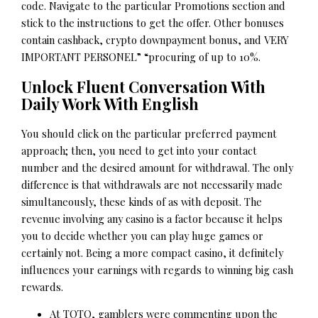
code. Navigate to the particular Promotions section and
stick to the instructions to get the offer. Other bonuses
contain cashback, crypto downpayment bonus, and VERY
IMPORTANT PERSONEL” “procuring of up to 10%.
Unlock Fluent Conversation With
Daily Work With English
You should click on the particular preferred payment
approach; then, you need to get into your contact
number and the desired amount for withdrawal. The only
difference is that withdrawals are not necessarily made
simultaneously, these kinds of as with deposit. The
revenue involving any casino is a factor because it helps
you to decide whether you can play huge games or
certainly not. Being a more compact casino, it definitely
influences your earnings with regards to winning big cash
rewards.
At TOTO, gamblers were commenting upon the