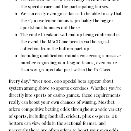
the specific race and the participating horses.
We can easily even go as far as to be able to say that
the €300 welcome bonus is probably the bigger
sportsbook bonuses out there.
The route breakout will end up being confirmed in
the event the MACD line breaks via the signal
collection from the bottom part up.
Including qualification rounds concerning a massive
number regarding non-league teams, even more
than 700 groups take part within the FA Glass.
Every day,” “over 900, 000 special bets appear about
system among above 30 sports exercises. Whether you’re
directly into sports or casino games, these requirements
really can boost your own chances of winning. Mostbet
offers competitive betting odds throughout a wide variety
of sports, including football, cricket, plus e-sports. UK
bettors can view odds in the sectional format, and
presently there are often offers to boost your own odds