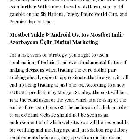
even further. With a user-friendly platform, you could
gamble on the Six Nations, Rugby Entire world Cup, and
Premiership matches.
Mostbet Yukle ᐈ Android Os, Ios Mostbet Indir
Azərbaycan Üçün Digital Marketing
For a risk aversion strategy, you ought to use a
combination of technical and even fundamental factors if
making decisions when trading the euro dollar pair.
Looking ahead, experts approximate that in a year, it will
end up being trading at just one. 05. According to a new
EURUSD prediction by Morgan Stanley, the cost will be 1.
15 at the conclusion of the year, which is a revising of the
earlier forecast of one. 08. The inclusion of a link in order
to an external website should not be seen as an
endorsement of of which website. You will be responsible
for verifying and meeting age and jurisdiction regulatory
requirements before signing up with an on-line casino.