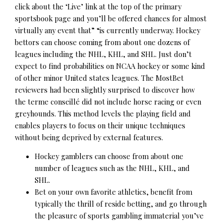
click about the ‘Live’ link at the top of the primary
sportsbook page and you’ll be offered chances for almost
virtually any event that” “is currently underway. Hockey
bettors can choose coming from about one dozens of
leagues including the NHL, KHL, and SHL. Just don’t
expect to find probabilities on NCAA hockey or some kind
of other minor United states leagues. The MostBet
reviewers had been slightly surprised to discover how
the terme conseillé did not include horse racing or even
greyhounds. This method levels the playing field and
enables players to focus on their unique techniques
without being deprived by external features.
Hockey gamblers can choose from about one
number of leagues such as the NHL, KHL, and
SHL.
Bet on your own favorite athletics, benefit from
typically the thrill of reside betting, and go through
the pleasure of sports gambling immaterial you’ve