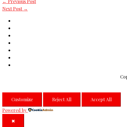
←
Previous Post
Next Post
→
Co
Customize
Reject All
Accept All
Powered by
✖