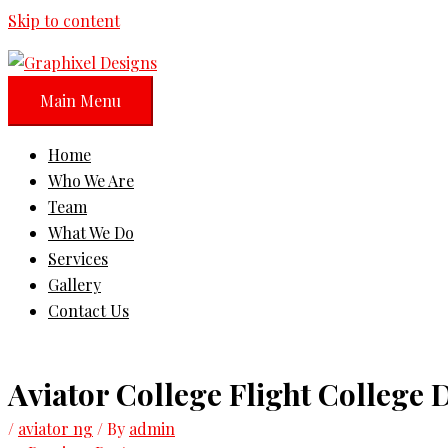
Skip to content
Main Menu
Home
Who We Are
Team
What We Do
Services
Gallery
Contact Us
Aviator College Flight College
/
aviator ng
/ By
admin