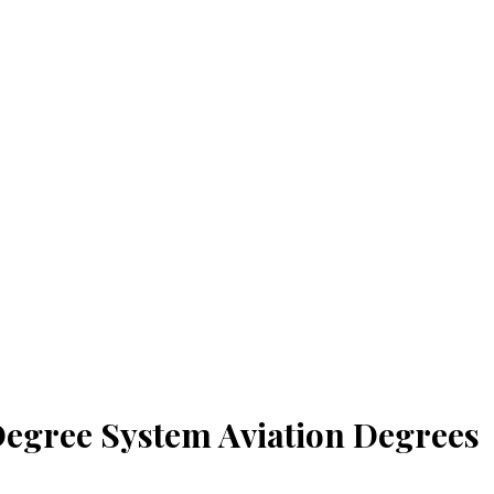
 Degree System Aviation Degrees