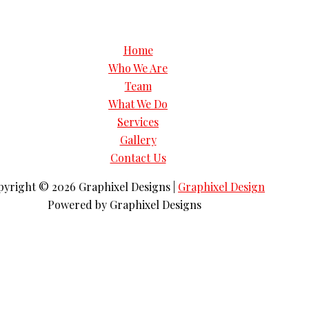
Home
Who We Are
Team
What We Do
Services
Gallery
Contact Us
pyright © 2026
Graphixel Designs
|
Graphixel Design
Powered by
Graphixel Designs