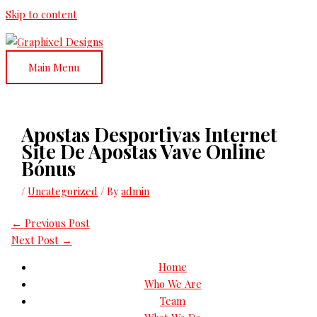
Skip to content
Main Menu
Apostas Desportivas Internet
Site De Apostas Vave Online
Bónus
/
Uncategorized
/ By
admin
←
Previous Post
Next Post
→
Home
Who We Are
Team