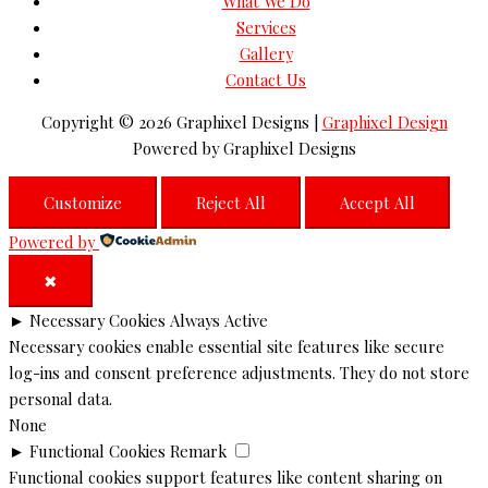
What We Do
Services
Gallery
Contact Us
Copyright © 2026
Graphixel Designs
|
Graphixel Design
Powered by
Graphixel Designs
Customize
Reject All
Accept All
Powered by
✖
►
Necessary Cookies
Always Active
Necessary cookies enable essential site features like secure
log-ins and consent preference adjustments. They do not store
personal data.
None
►
Functional Cookies
Remark
Functional cookies support features like content sharing on