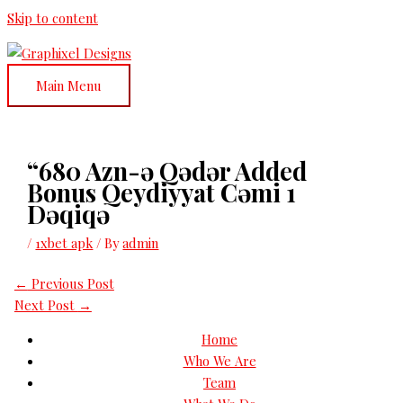
Skip to content
Main Menu
“680 Azn-ə Qədər Added
Bonus Qeydiyyat Cəmi 1
Dəqiqə
/
1xbet apk
/ By
admin
←
Previous Post
Next Post
→
Home
Who We Are
Team