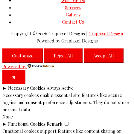
What We Do
Services
Gallery
Contact Us
Copyright © 2026
Graphixel Designs
|
Graphixel Design
Powered by
Graphixel Designs
Customize
Reject All
Accept All
Powered by
✖
►
Necessary Cookies
Always Active
Necessary cookies enable essential site features like secure
log-ins and consent preference adjustments. They do not store
personal data.
None
►
Functional Cookies
Remark
Functional cookies support features like content sharing on