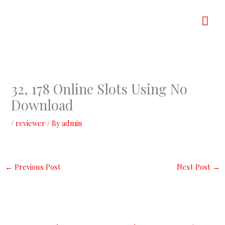
Skip
Mai
to
content
Men
32, 178 Online Slots Using No
Download
/
reviewer
/ By
admin
←
Previous Post
Next Post
→