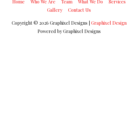
Home
Who We Are
Team
What We Do
Services
Gallery
Contact Us
Copyright © 2026
Graphixel Designs
|
Graphixel Design
Powered by
Graphixel Designs