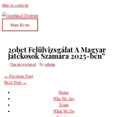
Skip to content
Main Menu
20bet Felülvizsgálat A Magyar
Játékosok Számára 2025-ben”
/
Uncategorized
/ By
admin
←
Previous Post
Next Post
→
Home
Who We Are
Team
What We Do