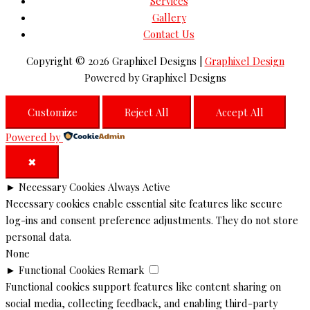
Services
Gallery
Contact Us
Copyright © 2026
Graphixel Designs
|
Graphixel Design
Powered by
Graphixel Designs
Customize
Reject All
Accept All
Powered by
✖
►
Necessary Cookies
Always Active
Necessary cookies enable essential site features like secure
log-ins and consent preference adjustments. They do not store
personal data.
None
►
Functional Cookies
Remark
Functional cookies support features like content sharing on
social media, collecting feedback, and enabling third-party