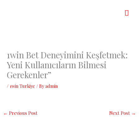
Skip
Mai
to
content
Men
1win Bet Deneyimini Keşfetmek:
Yeni Kullanıcıların Bilmesi
Gerekenler”
/
1win Turkiye
/ By
admin
←
Previous Post
Next Post
→