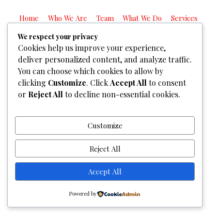
Home
Who We Are
Team
What We Do
Services
Gallery
Contact Us
We respect your privacy
Cookies help us improve your experience,
Copyright © 2026
Graphixel Designs
|
Graphixel Design
deliver personalized content, and analyze traffic.
Powered by
Graphixel Designs
You can choose which cookies to allow by
clicking
Customize
. Click
Accept All
to consent
or
Reject All
to decline non-essential cookies.
Customize
Reject All
Accept All
Powered by