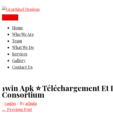
Skip
Main
to
Menu
content
Home
Who We Are
Team
What We Do
Services
Gallery
Contact Us
1win Apk ⭐ Téléchargement Et D
Consortium
/
casino
/ By
admin
←
Previous Post