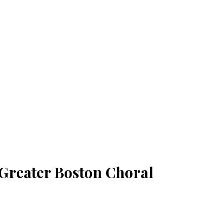
 Greater Boston Choral