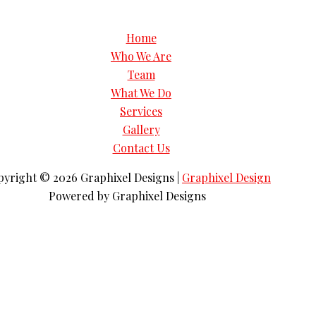
Home
Who We Are
Team
What We Do
Services
Gallery
Contact Us
pyright © 2026
Graphixel Designs
|
Graphixel Design
Powered by
Graphixel Designs