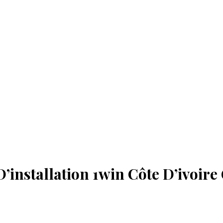
’installation 1win Côte D’ivoire