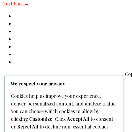
Next Post
→
Co
We respect your privacy
Cookies help us improve your experience,
deliver personalized content, and analyze traffic.
You can choose which cookies to allow by
clicking
Customize
. Click
Accept All
to consent
or
Reject All
to decline non-essential cookies.