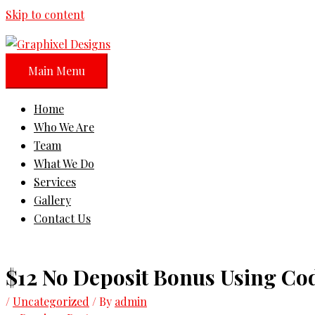
Skip to content
Main Menu
Home
Who We Are
Team
What We Do
Services
Gallery
Contact Us
$12 No Deposit Bonus Using Co
/
Uncategorized
/ By
admin