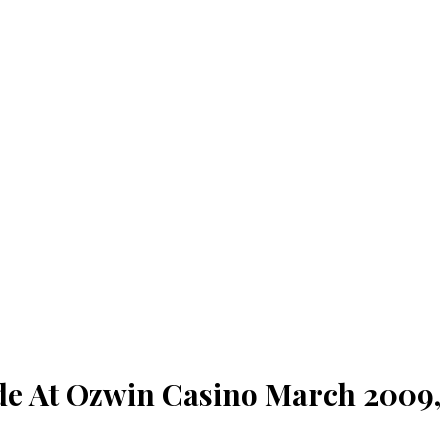
de At Ozwin Casino March 2009,