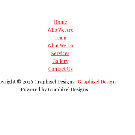
Home
Who We Are
Team
What We Do
Services
Gallery
Contact Us
pyright © 2026
Graphixel Designs
|
Graphixel Design
Powered by
Graphixel Designs