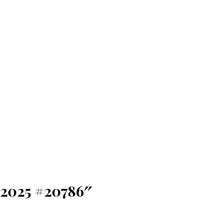
 2025 #20786″