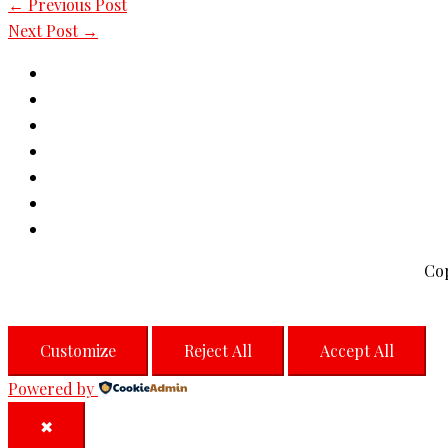
←
Previous Post
Next Post
→
Co
Customize
Reject All
Accept All
Powered by
✖